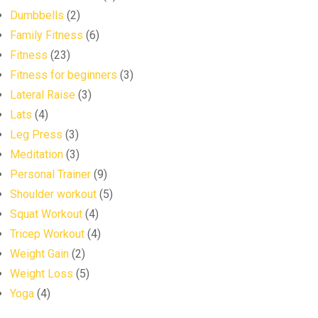
Dumbbells
(2)
Family Fitness
(6)
Fitness
(23)
Fitness for beginners
(3)
Lateral Raise
(3)
Lats
(4)
Leg Press
(3)
Meditation
(3)
Personal Trainer
(9)
Shoulder workout
(5)
Squat Workout
(4)
Tricep Workout
(4)
Weight Gain
(2)
Weight Loss
(5)
Yoga
(4)