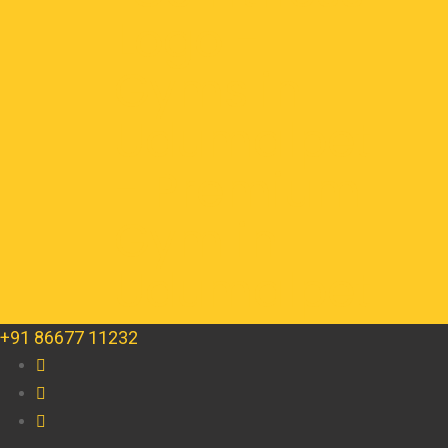
+91 86677 11232