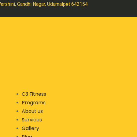
 Varshini, Gandhi Nagar, Udumalpet 642154
C3 Fitness
Programs
About us
Services
Gallery
Blog