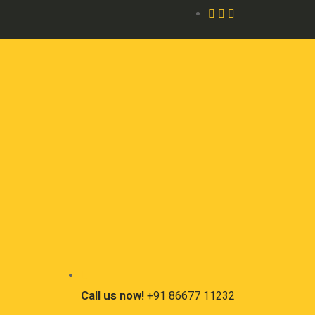
Call us now!
+91 86677 11232