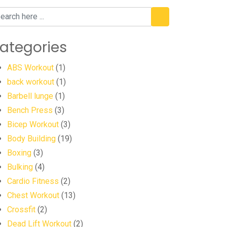
ategories
ABS Workout
(1)
back workout
(1)
Barbell lunge
(1)
Bench Press
(3)
Bicep Workout
(3)
Body Building
(19)
Boxing
(3)
Bulking
(4)
Cardio Fitness
(2)
Chest Workout
(13)
Crossfit
(2)
Dead Lift Workout
(2)