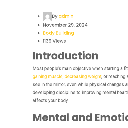
By
admin
November 29, 2024
Body Building
1139
Views
Introduction
Most people’s main objective when starting a fit
gaining muscle, decreasing weight
, or reaching
see in the mirror, even while physical changes ar
developing discipline to improving mental healt
affects your body.
Mental and Emotio