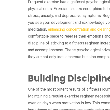
Frequent exercise has significant psychological
physical ones. Exercise causes endorphins to b
stress, anxiety, and depressive symptoms. Regu
you see your development and acknowledge you
meditation,
enhancing concentration and clearin
comfortable place to release their emotions a
discipline of sticking to a fitness regimen incr
and accomplishment. These psychological advan
they are not only instantaneous but also compo
Building Disciplin
One of the most potent results of a fitness jour
Maintaining a regular exercise regimen necessi
even on days when motivation is low. This co
importance of perseverance and postponing grati