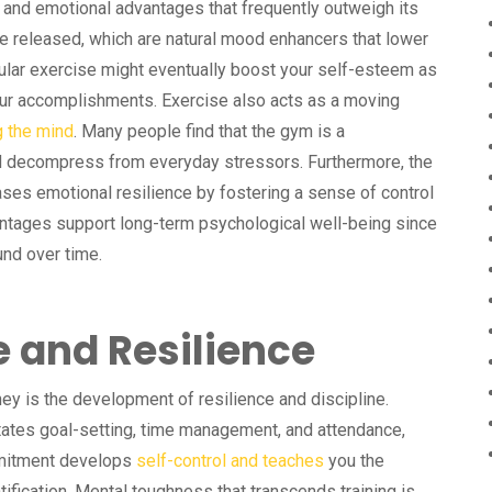
 and emotional advantages that frequently outweigh its
e released, which are natural mood enhancers that lower
lar exercise might eventually boost your self-esteem as
r accomplishments. Exercise also acts as a moving
g the mind
. Many people find that the gym is a
nd decompress from everyday stressors. Furthermore, the
eases emotional resilience by fostering a sense of control
tages support long-term psychological well-being since
und over time.
e and Resilience
ney is the development of resilience and discipline.
tates goal-setting, time management, and attendance,
mmitment develops
self-control and teaches
you the
fication. Mental toughness that transcends training is