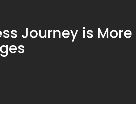
ess Journey is More
nges