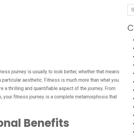
C
ness journey is usually to look better, whether that means
 a particular aesthetic. Fitness is much more than what you
e a thrilling and quantifiable aspect of the journey. From
h, your fitness journey is a complete metamorphosis that
nal Benefits