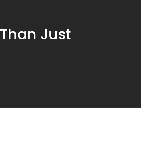
 Than Just