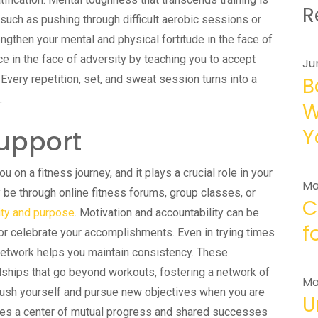
R
uch as pushing through difficult aerobic sessions or
engthen your mental and physical fortitude in the face of
ence in the face of adversity by teaching you to accept
Ju
very repetition, set, and sweat session turns into a
B
.
W
upport
Y
 on a fitness journey, and it plays a crucial role in your
Ma
be through online fitness forums, group classes, or
C
ity and purpose
. Motivation and accountability can be
f
or celebrate your accomplishments. Even in trying times
network helps you maintain consistency. These
dships that go beyond workouts, fostering a network of
Ma
 push yourself and pursue new objectives when you are
U
s a center of mutual progress and shared successes