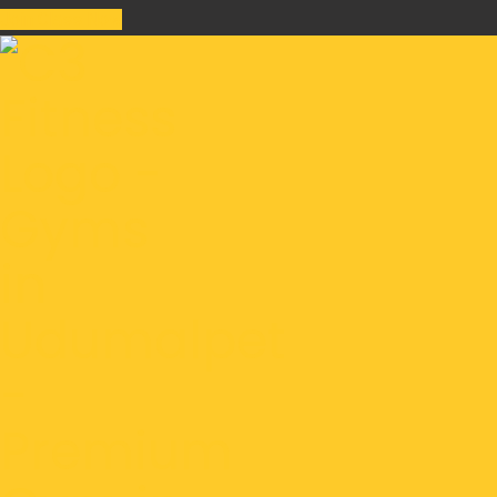
Join Class Now