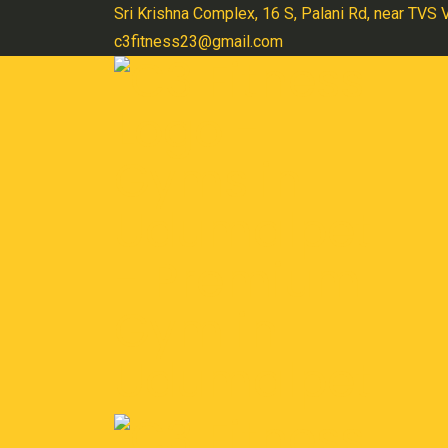
Skip
Sri Krishna Complex, 16 S, Palani Rd, near TVS
to
c3fitness23@gmail.com
content