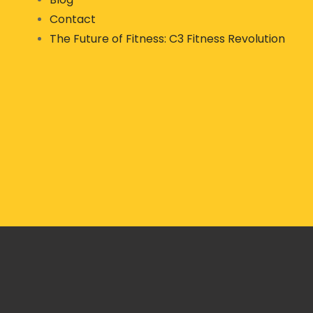
Contact
The Future of Fitness: C3 Fitness Revolution