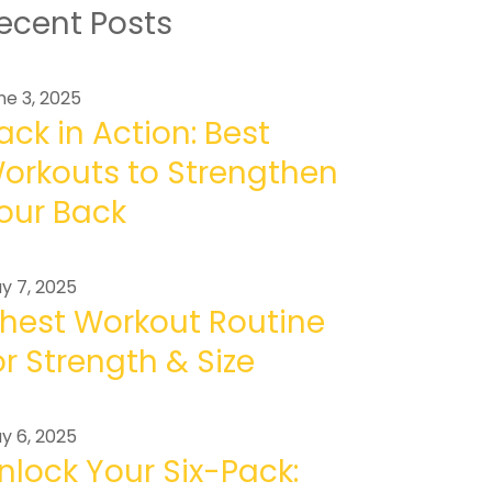
ecent Posts
ne 3, 2025
ack in Action: Best
orkouts to Strengthen
our Back
y 7, 2025
hest Workout Routine
or Strength & Size
y 6, 2025
nlock Your Six-Pack: