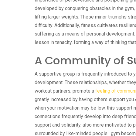
developed by conquering obstacles in the gym, s
lifting larger weights. These minor triumphs str
difficulty. Additionally, fitness cultivates resili
suffering as a means of personal development. E
lesson in tenacity, forming a way of thinking that
A Community of S
A supportive group is frequently introduced to you
development. These relationships, whether they 
workout partners, promote a
feeling of commun
greatly increased by having others support you 
when your motivation may be low, this support 
connections frequently develop into deep frien
support and solidarity. also more motivated to
surrounded by like-minded people. gym become