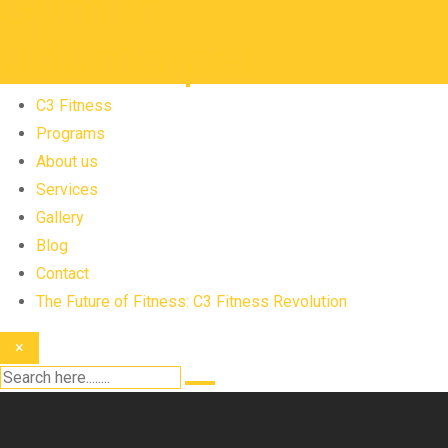
C3 Fitness
Programs
About us
Services
Gallery
Blog
Contact
The Future of Fitness: C3 Fitness Revolution
×