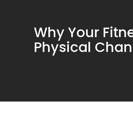
Why Your Fitn
Physical Cha