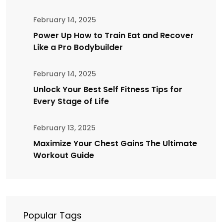
February 14, 2025
Power Up How to Train Eat and Recover
Like a Pro Bodybuilder
February 14, 2025
Unlock Your Best Self Fitness Tips for
Every Stage of Life
February 13, 2025
Maximize Your Chest Gains The Ultimate
Workout Guide
Popular Tags