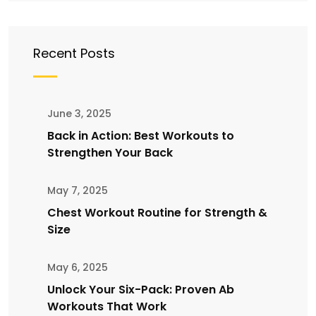
Recent Posts
June 3, 2025
Back in Action: Best Workouts to
Strengthen Your Back
May 7, 2025
Chest Workout Routine for Strength &
Size
May 6, 2025
Unlock Your Six-Pack: Proven Ab
Workouts That Work