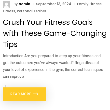
By
admin
September 13, 2024
Family Fitness
,
Fitness
,
Personal Trainer
Crush Your Fitness Goals
with These Game-Changing
Tips
Introduction Are you prepared to step up your fitness and
get the outcomes you’ve always wanted? Regardless of
your level of experience in the gym, the correct techniques
can improve
READ MORE