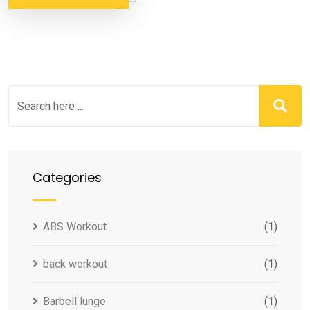
Categories
ABS Workout
(1)
back workout
(1)
Barbell lunge
(1)