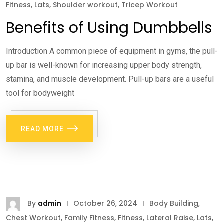
Fitness
,
Lats
,
Shoulder workout
,
Tricep Workout
Benefits of Using Dumbbells
Introduction A common piece of equipment in gyms, the pull-
up bar is well-known for increasing upper body strength,
stamina, and muscle development. Pull-up bars are a useful
tool for bodyweight
READ MORE
By
admin
October 26, 2024
Body Building
,
Chest Workout
,
Family Fitness
,
Fitness
,
Lateral Raise
,
Lats
,