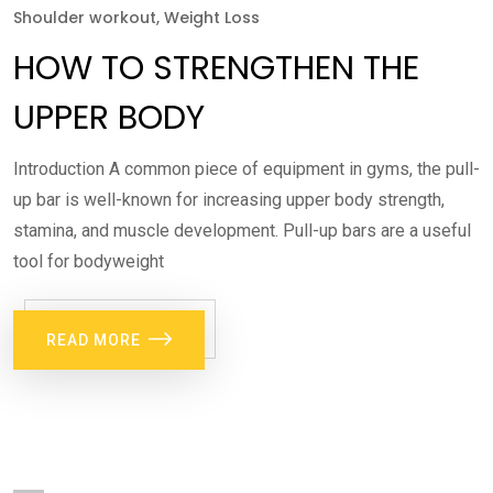
Shoulder workout
,
Weight Loss
HOW TO STRENGTHEN THE
UPPER BODY
Introduction A common piece of equipment in gyms, the pull-
up bar is well-known for increasing upper body strength,
stamina, and muscle development. Pull-up bars are a useful
tool for bodyweight
READ MORE