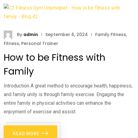
By
admin
September 6, 2024
Family Fitness
,
Fitness
,
Personal Trainer
How to be Fitness with
Family
Introduction A great method to encourage health, happiness,
and family unity is through family exercise. Engaging the
entire family in physical activities can enhance the
enjoyment of exercise and assist
READ MORE