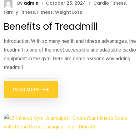
By
admin
October 25, 2024
Cardio Fitness
,
Family Fitness
,
Fitness
,
Weight Loss
Benefits of Treadmill
Introduction With so many health and fitness advantages, the
treadmill is one of the most accessible and adaptable cardio
equipment in the gym. Here are some reasons why adding
treadmill
READ MORE