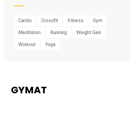
Cardio
Crossfit
Fitness
Gym
Meditation
Running
Weight Gain
Workout
Yoga
GYMAT
34%
Flat Discount