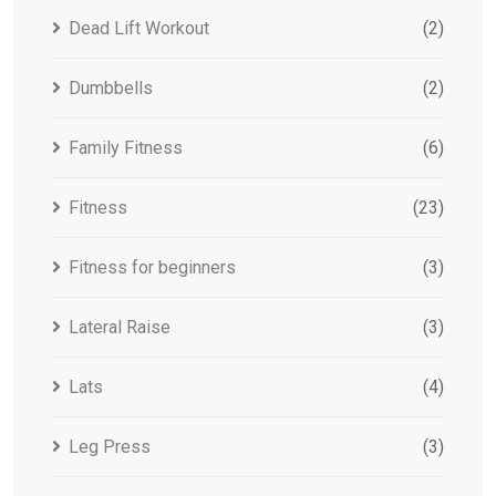
Dead Lift Workout
(2)
Dumbbells
(2)
Family Fitness
(6)
Fitness
(23)
Fitness for beginners
(3)
Lateral Raise
(3)
Lats
(4)
Leg Press
(3)