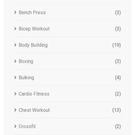
Bench Press
(3)
Bicep Workout
(3)
Body Building
(19)
Boxing
(3)
Bulking
(4)
Cardio Fitness
(2)
Chest Workout
(13)
Crossfit
(2)