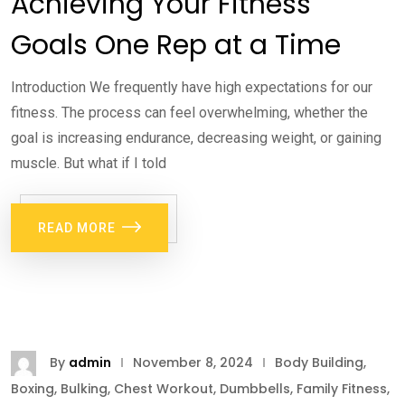
Achieving Your Fitness
Goals One Rep at a Time
Introduction We frequently have high expectations for our
fitness. The process can feel overwhelming, whether the
goal is increasing endurance, decreasing weight, or gaining
muscle. But what if I told
READ MORE
By
admin
November 8, 2024
Body Building
,
Boxing
,
Bulking
,
Chest Workout
,
Dumbbells
,
Family Fitness
,