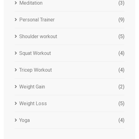
Meditation
(3)
Personal Trainer
(9)
Shoulder workout
(5)
Squat Workout
(4)
Tricep Workout
(4)
Weight Gain
(2)
Weight Loss
(5)
Yoga
(4)