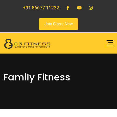
+91 86677 11232
Join Class Now
Family Fitness