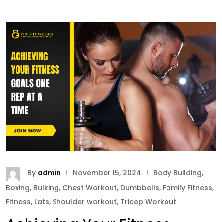
By
admin
November 15, 2024
Body Building
,
Boxing
,
Bulking
,
Chest Workout
,
Dumbbells
,
Family Fitness
,
Fitness
,
Lats
,
Shoulder workout
,
Tricep Workout