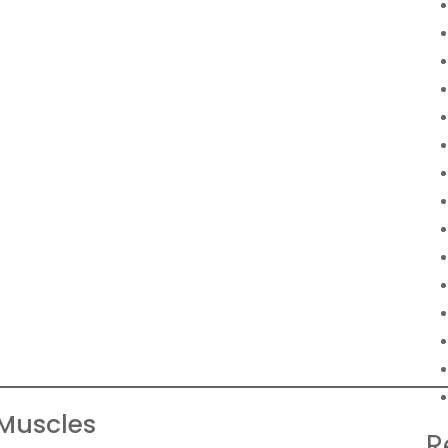
Muscles
R