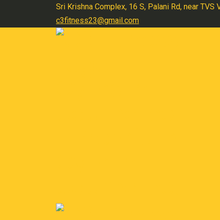
Skip
Sri Krishna Complex, 16 S, Palani Rd, near TVS
to
c3fitness23@gmail.com
content