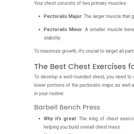
Your chest consists of two primary muscles:
Pectoralis Major
: The larger muscle that 
Pectoralis Minor
: A smaller muscle ben
stability.
To maximize growth, it’s crucial to target all pa
The Best Chest Exercises
To develop a well-rounded chest, you need to i
lower portions of the pectoralis major, as well 
in your routine:
Barbell Bench Press
Why it’s great
: The king of chest exerci
helping you build overall chest mass.