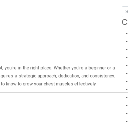
C
st, you’re in the right place. Whether you’re a beginner or a
uires a strategic approach, dedication, and consistency.
ed to know to grow your chest muscles effectively.