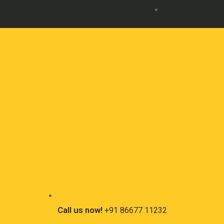
Call us now!
+91 86677 11232