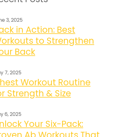
ne 3, 2025
ack in Action: Best
orkouts to Strengthen
our Back
y 7, 2025
hest Workout Routine
or Strength & Size
y 6, 2025
nlock Your Six-Pack:
roven Ab Workouts That