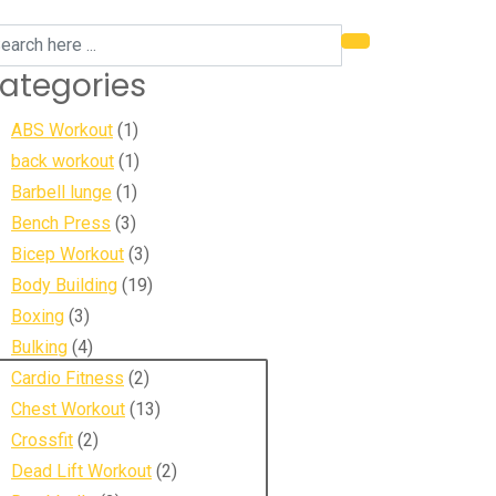
ategories
ABS Workout
(1)
back workout
(1)
Barbell lunge
(1)
Bench Press
(3)
Bicep Workout
(3)
Body Building
(19)
Boxing
(3)
Bulking
(4)
Cardio Fitness
(2)
Chest Workout
(13)
Crossfit
(2)
Dead Lift Workout
(2)