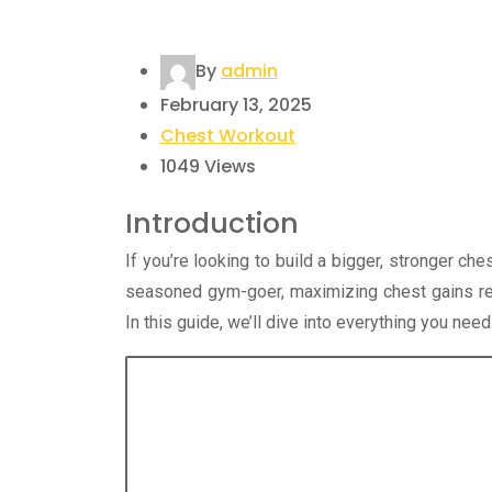
By
admin
February 13, 2025
Chest Workout
1049
Views
Introduction
If you’re looking to build a bigger, stronger che
seasoned gym-goer, maximizing chest gains req
In this guide, we’ll dive into everything you ne