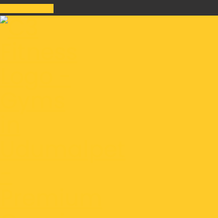
Join Class Now