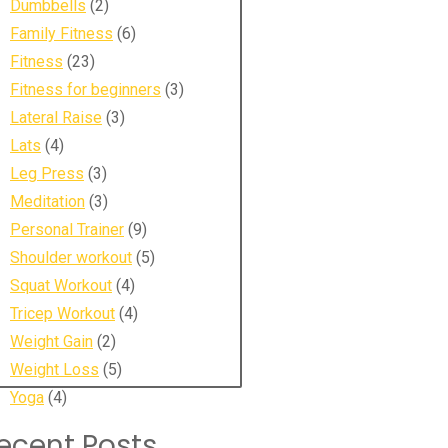
Dumbbells
(2)
Family Fitness
(6)
Fitness
(23)
Fitness for beginners
(3)
Lateral Raise
(3)
Lats
(4)
Leg Press
(3)
Meditation
(3)
Personal Trainer
(9)
Shoulder workout
(5)
Squat Workout
(4)
Tricep Workout
(4)
Weight Gain
(2)
Weight Loss
(5)
Yoga
(4)
ecent Posts