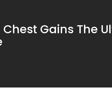
 Chest Gains The U
e