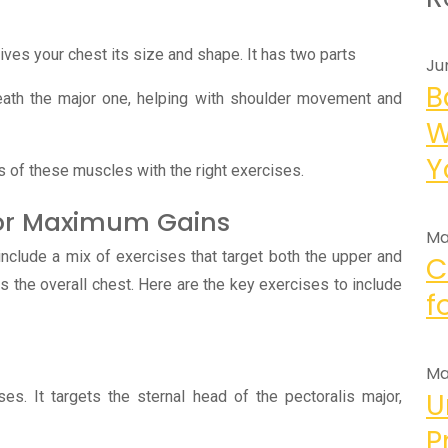
gives your chest its size and shape. It has two parts
Ju
B
eath the major one, helping with shoulder movement and
W
Y
rts of these muscles with the right exercises.
 for Maximum Gains
Ma
nclude a mix of exercises that target both the upper and
C
as the overall chest. Here are the key exercises to include
f
Ma
U
ses. It targets the sternal head of the pectoralis major,
P