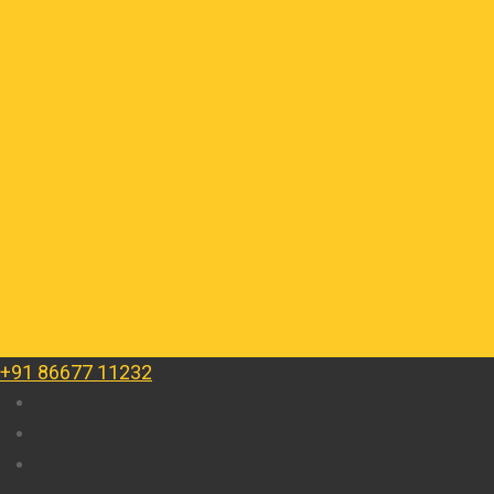
+91 86677 11232