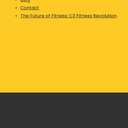
Contact
The Future of Fitness: C3 Fitness Revolution