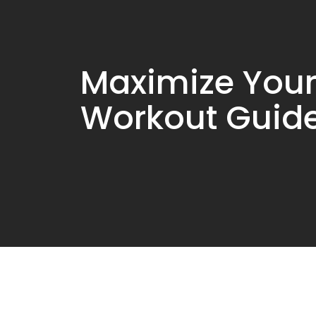
Maximize Your
Workout Guid