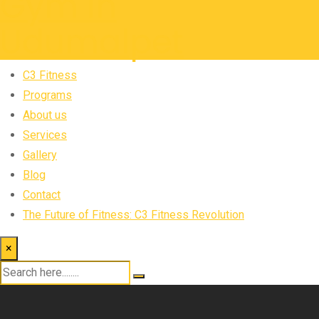
C3 Fitness
Programs
About us
Services
Gallery
Blog
Contact
The Future of Fitness: C3 Fitness Revolution
×