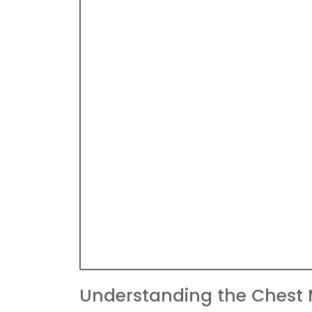
Understanding the Chest 