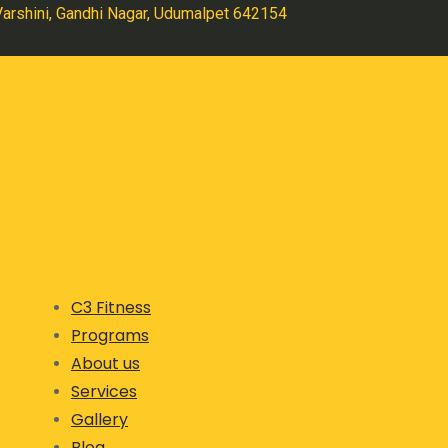
 Varshini, Gandhi Nagar, Udumalpet 642154
C3 Fitness
Programs
About us
Services
Gallery
Blog