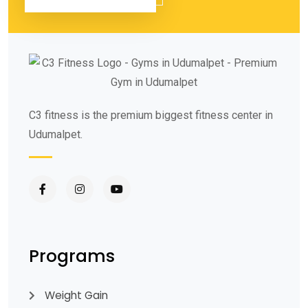
C3 fitness is the premium biggest fitness center in
Udumalpet.
Programs
Weight Gain