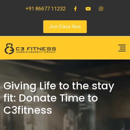
+91 86677 11232
Join Class Now
Giving Life to the stay
fit: Donate Time to
C3fitness