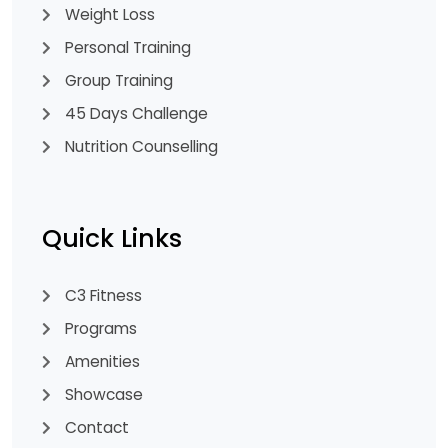
Weight Loss
Personal Training
Group Training
45 Days Challenge
Nutrition Counselling
Quick Links
C3 Fitness
Programs
Amenities
Showcase
Contact