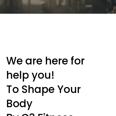
We are here for
help you!
To Shape Your
Body