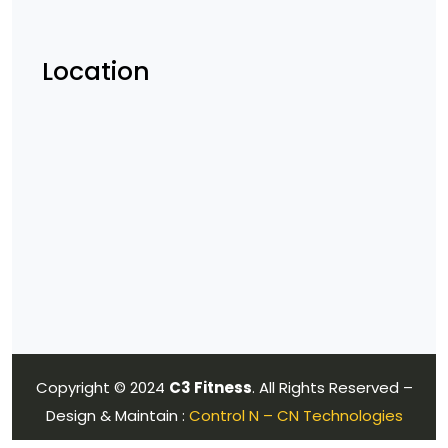
Location
Copyright © 2024
C3 Fitness
. All Rights Reserved –
Design & Maintain :
Control N – CN Technologies