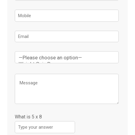
What is
5
x
8