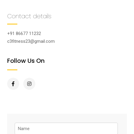
Contact details
+91 86677 11232
c3fitness23@gmail.com
Follow Us On