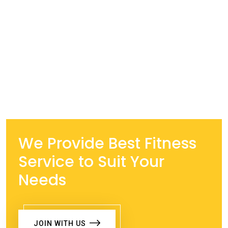
We Provide Best Fitness
Service to Suit Your
Needs
JOIN WITH US