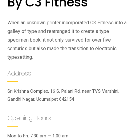
By C3 Fitness
When an unknown printer incorporated C3 Fitness into a
galley of type and rearranged it to create a type
specimen book, it not only survived for over five
centuries but also made the transition to electronic
typesetting.
Address
Sri Krishna Complex, 16 S, Palani Rd, near TVS Varshini,
Gandhi Nagar, Udumalpet 642154
Opening Hours
Mon to Fri: 7:30 am — 1:00 am