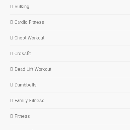
Bulking
Cardio Fitness
Chest Workout
Crossfit
Dead Lift Workout
Dumbbells
Family Fitness
Fitness