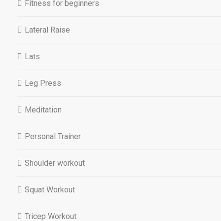
Fitness for beginners
Lateral Raise
Lats
Leg Press
Meditation
Personal Trainer
Shoulder workout
Squat Workout
Tricep Workout