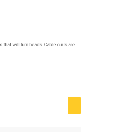
that will turn heads. Cable curls are