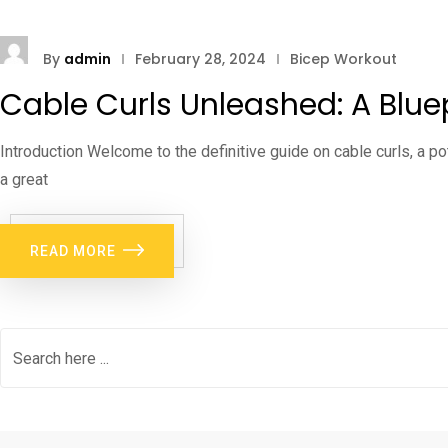
By
admin
February 28, 2024
Bicep Workout
Cable Curls Unleashed: A Bluep
Introduction Welcome to the definitive guide on cable curls, a po
a great
READ MORE