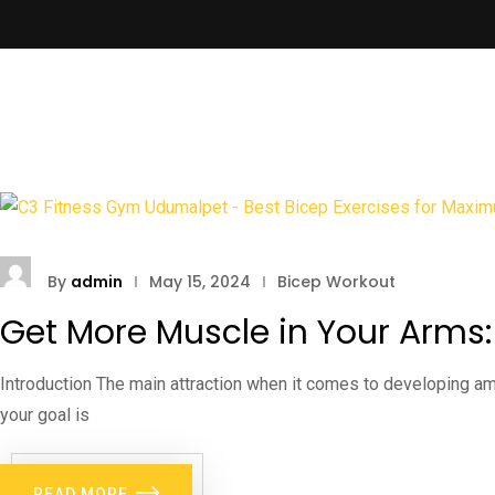
By
admin
May 15, 2024
Bicep Workout
Get More Muscle in Your Arms
Introduction The main attraction when it comes to developing ama
your goal is
READ MORE