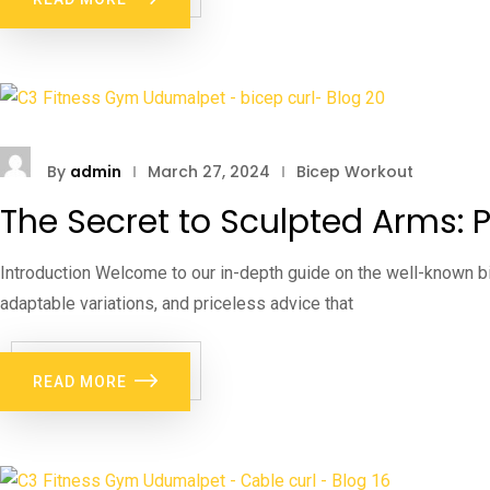
By
admin
March 27, 2024
Bicep Workout
The Secret to Sculpted Arms: P
Introduction Welcome to our in-depth guide on the well-known bi
adaptable variations, and priceless advice that
READ MORE