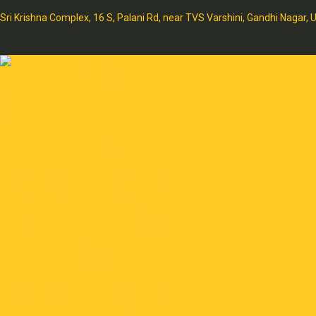
Sri Krishna Complex, 16 S, Palani Rd, near TVS Varshini, Gandhi Nagar