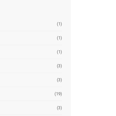
(1)
(1)
(1)
(3)
(3)
(19)
(3)