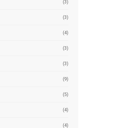
(3)
(3)
(4)
(3)
(3)
(9)
(5)
(4)
(4)