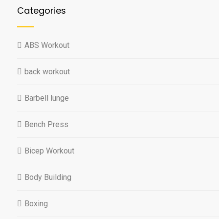
Categories
ABS Workout
back workout
Barbell lunge
Bench Press
Bicep Workout
Body Building
Boxing