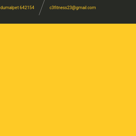
, Udumalpet 642154
c3fitness23@gmail.com