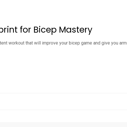
rint for Bicep Mastery
tent workout that will improve your bicep game and give you arms 