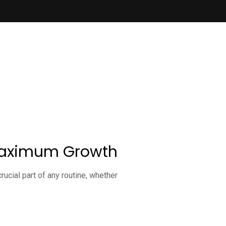
r Maximum Growth
ucial part of any routine, whether