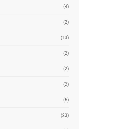
(4)
(2)
(13)
(2)
(2)
(2)
(6)
(23)