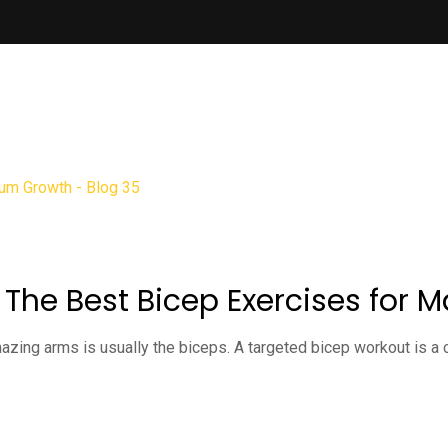
: The Best Bicep Exercises fo
zing arms is usually the biceps. A targeted bicep workout is a cr