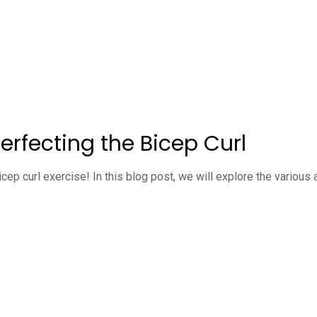
erfecting the Bicep Curl
cep curl exercise! In this blog post, we will explore the variou