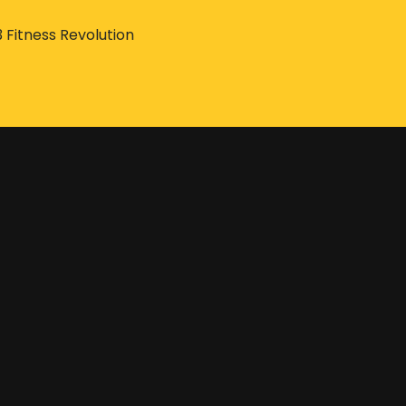
3 Fitness Revolution