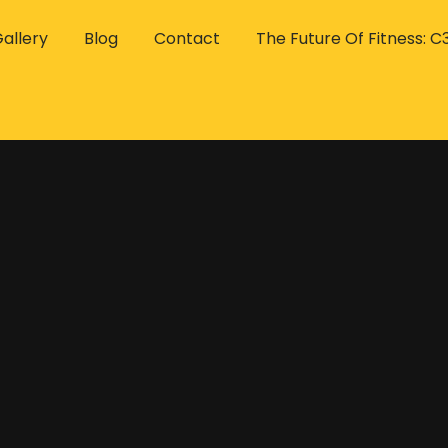
allery
Blog
Contact
The Future Of Fitness: C