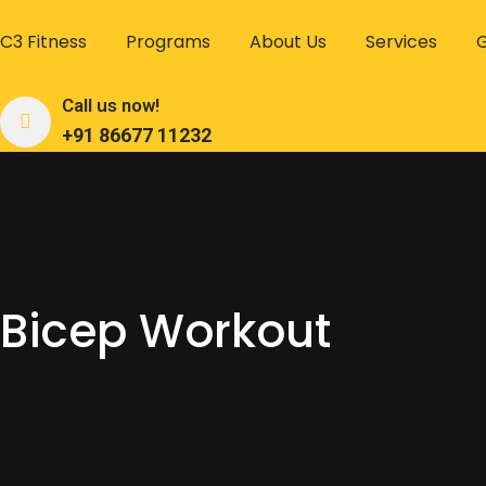
C3 Fitness
Programs
About Us
Services
G
Call us now!
+91 86677 11232
Bicep Workout