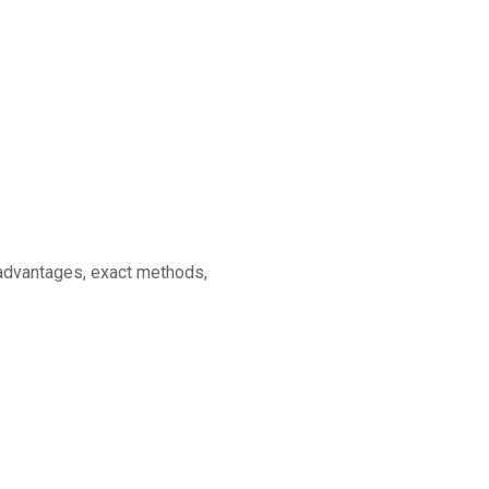
s advantages, exact methods,