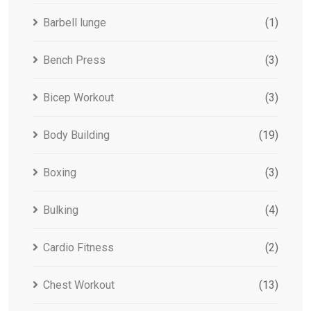
Barbell lunge
(1)
Bench Press
(3)
Bicep Workout
(3)
Body Building
(19)
Boxing
(3)
Bulking
(4)
Cardio Fitness
(2)
Chest Workout
(13)