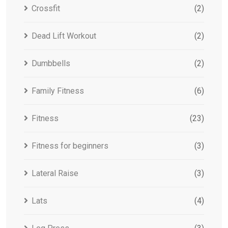
Crossfit
(2)
Dead Lift Workout
(2)
Dumbbells
(2)
Family Fitness
(6)
Fitness
(23)
Fitness for beginners
(3)
Lateral Raise
(3)
Lats
(4)