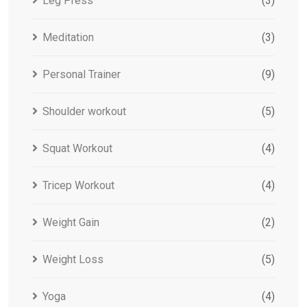
Leg Press
(3)
Meditation
(3)
Personal Trainer
(9)
Shoulder workout
(5)
Squat Workout
(4)
Tricep Workout
(4)
Weight Gain
(2)
Weight Loss
(5)
Yoga
(4)