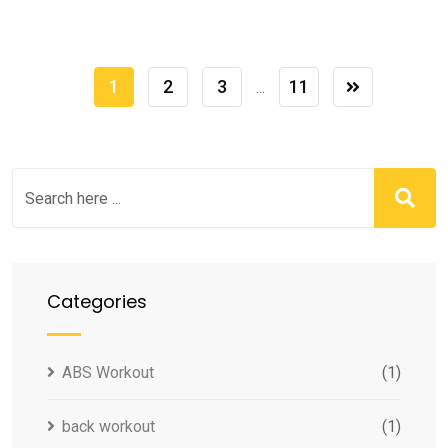
1
2
3
11
...
Categories
ABS Workout
(1)
back workout
(1)