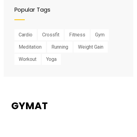
Popular Tags
Cardio
Crossfit
Fitness
Gym
Meditation
Running
Weight Gain
Workout
Yoga
GYMAT
34%