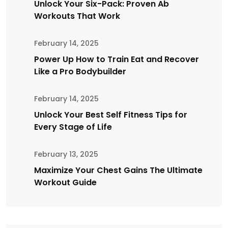
Unlock Your Six-Pack: Proven Ab
Workouts That Work
February 14, 2025
Power Up How to Train Eat and Recover
Like a Pro Bodybuilder
February 14, 2025
Unlock Your Best Self Fitness Tips for
Every Stage of Life
February 13, 2025
Maximize Your Chest Gains The Ultimate
Workout Guide