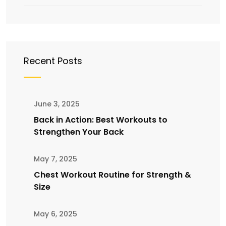
Recent Posts
June 3, 2025
Back in Action: Best Workouts to
Strengthen Your Back
May 7, 2025
Chest Workout Routine for Strength &
Size
May 6, 2025