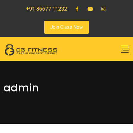
+91 86677 11232
Join Class Now
admin