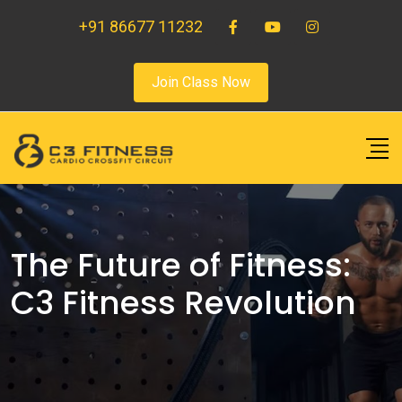
+91 86677 11232
Join Class Now
The Future of Fitness:
C3 Fitness Revolution