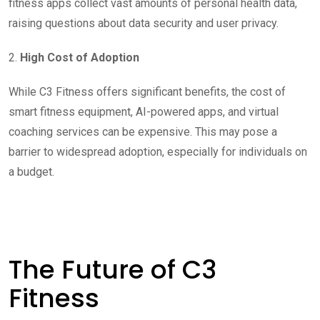
fitness apps collect vast amounts of personal health data,
raising questions about data security and user privacy.
2.
High Cost of Adoption
While C3 Fitness offers significant benefits, the cost of
smart fitness equipment, AI-powered apps, and virtual
coaching services can be expensive. This may pose a
barrier to widespread adoption, especially for individuals on
a budget.
The Future of C3
Fitness