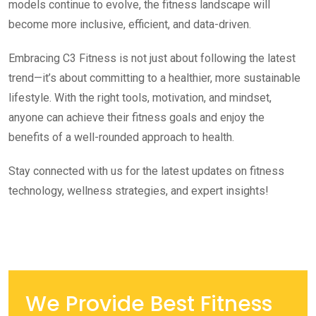
models continue to evolve, the fitness landscape will
become more inclusive, efficient, and data-driven.
Embracing C3 Fitness is not just about following the latest
trend—it’s about committing to a healthier, more sustainable
lifestyle. With the right tools, motivation, and mindset,
anyone can achieve their fitness goals and enjoy the
benefits of a well-rounded approach to health.
Stay connected with us for the latest updates on fitness
technology, wellness strategies, and expert insights!
We Provide Best Fitness