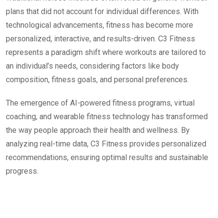
plans that did not account for individual differences. With
technological advancements, fitness has become more
personalized, interactive, and results-driven. C3 Fitness
represents a paradigm shift where workouts are tailored to
an individual’s needs, considering factors like body
composition, fitness goals, and personal preferences.
The emergence of AI-powered fitness programs, virtual
coaching, and wearable fitness technology has transformed
the way people approach their health and wellness. By
analyzing real-time data, C3 Fitness provides personalized
recommendations, ensuring optimal results and sustainable
progress.