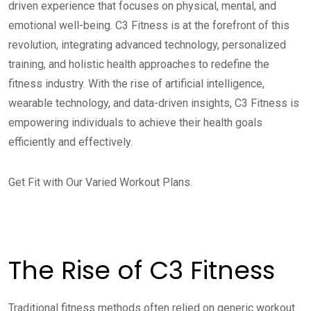
driven experience that focuses on physical, mental, and
emotional well-being. C3 Fitness is at the forefront of this
revolution, integrating advanced technology, personalized
training, and holistic health approaches to redefine the
fitness industry. With the rise of artificial intelligence,
wearable technology, and data-driven insights, C3 Fitness is
empowering individuals to achieve their health goals
efficiently and effectively.
Get Fit with Our Varied Workout Plans.
The Rise of C3 Fitness
Traditional fitness methods often relied on generic workout