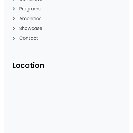
Programs
Amenities
Showcase
Contact
Location