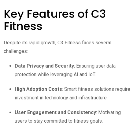
Key Features of C3
Fitness
Despite its rapid growth, C3 Fitness faces several
challenges:
Data Privacy and Security
: Ensuring user data
protection while leveraging AI and IoT.
High Adoption Costs
: Smart fitness solutions require
investment in technology and infrastructure.
User Engagement and Consistency
: Motivating
users to stay committed to fitness goals.