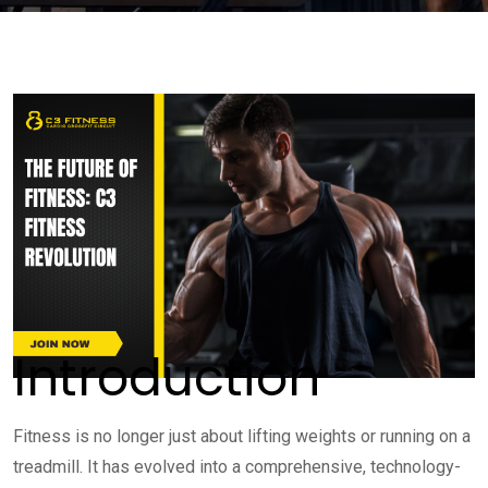
Introduction
Fitness is no longer just about lifting weights or running on a
treadmill. It has evolved into a comprehensive, technology-