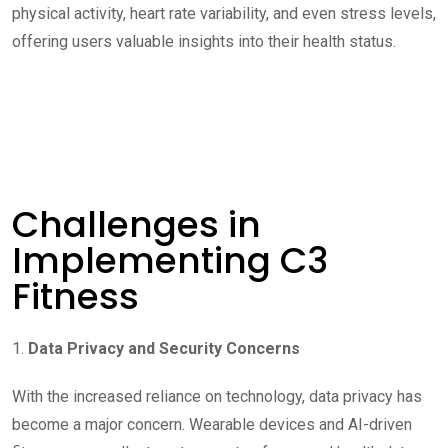
physical activity, heart rate variability, and even stress levels,
offering users valuable insights into their health status.
Challenges in
Implementing C3
Fitness
1.
Data Privacy and Security Concerns
With the increased reliance on technology, data privacy has
become a major concern. Wearable devices and AI-driven