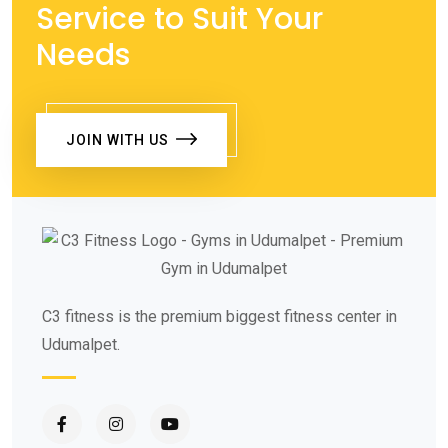
Service to Suit Your
Needs
JOIN WITH US
C3 fitness is the premium biggest fitness center in
Udumalpet.