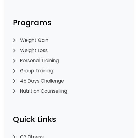
Programs
Weight Gain
Weight Loss
Personal Training
Group Training
45 Days Challenge
Nutrition Counselling
Quick Links
C3 Fitness