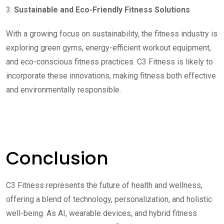
3.
Sustainable and Eco-Friendly Fitness Solutions
With a growing focus on sustainability, the fitness industry is
exploring green gyms, energy-efficient workout equipment,
and eco-conscious fitness practices. C3 Fitness is likely to
incorporate these innovations, making fitness both effective
and environmentally responsible.
Conclusion
C3 Fitness represents the future of health and wellness,
offering a blend of technology, personalization, and holistic
well-being. As AI, wearable devices, and hybrid fitness