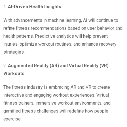
1.
AI-Driven Health Insights
With advancements in machine learning, AI will continue to
refine fitness recommendations based on user behavior and
health patterns. Predictive analytics will help prevent
injuries, optimize workout routines, and enhance recovery
strategies.
2.
Augmented Reality (AR) and Virtual Reality (VR)
Workouts
The fitness industry is embracing AR and VR to create
interactive and engaging workout experiences. Virtual
fitness trainers, immersive workout environments, and
gamified fitness challenges will redefine how people
exercise.