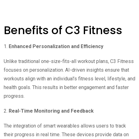
Benefits of C3 Fitness
1.
Enhanced Personalization and Efficiency
Unlike traditional one-size-fits-all workout plans, C3 Fitness
focuses on personalization. AI-driven insights ensure that
workouts align with an individual’s fitness level, lifestyle, and
health goals. This results in better engagement and faster
progress.
2.
Real-Time Monitoring and Feedback
The integration of smart wearables allows users to track
their progress in real time. These devices provide data on