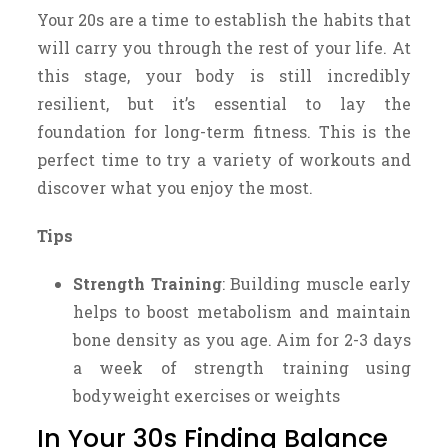
Your 20s are a time to establish the habits that
will carry you through the rest of your life. At
this stage, your body is still incredibly
resilient, but it’s essential to lay the
foundation for long-term fitness. This is the
perfect time to try a variety of workouts and
discover what you enjoy the most.
Tips
Strength Training
: Building muscle early
helps to boost metabolism and maintain
bone density as you age. Aim for 2-3 days
a week of strength training using
bodyweight exercises or weights
In Your 30s Finding Balance