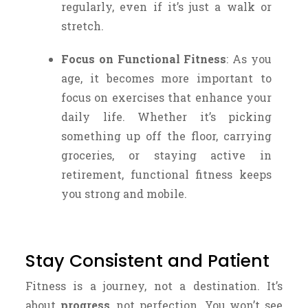
regularly, even if it’s just a walk or
stretch.
Focus on Functional Fitness
: As you
age, it becomes more important to
focus on exercises that enhance your
daily life. Whether it’s picking
something up off the floor, carrying
groceries, or staying active in
retirement, functional fitness keeps
you strong and mobile.
Stay Consistent and Patient
Fitness is a journey, not a destination. It’s
about
progress
, not perfection. You won’t see