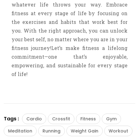
whatever life throws your way. Embrace
fitness at every stage of life by focusing on
the exercises and habits that work best for
you. With the right approach, you can unlock
your best self, no matter where you are in your
fitness journey!Let’s make fitness a lifelong
commitment—one that’s enjoyable,
empowering, and sustainable for every stage
of life!
Tags :
Cardio
Crossfit
Fitness
Gym
Meditation
Running
Weight Gain
Workout