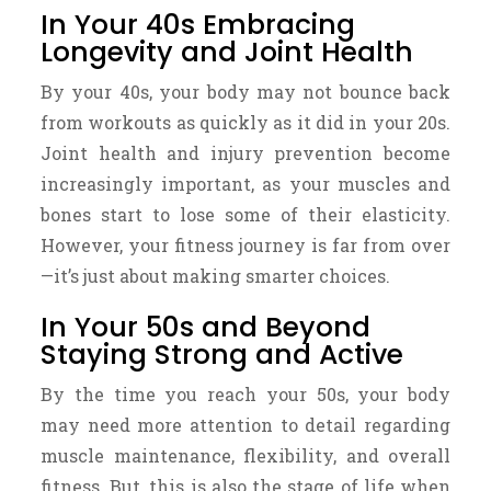
In Your 40s Embracing
Longevity and Joint Health
By your 40s, your body may not bounce back
from workouts as quickly as it did in your 20s.
Joint health and injury prevention become
increasingly important, as your muscles and
bones start to lose some of their elasticity.
However, your fitness journey is far from over
—it’s just about making smarter choices.
In Your 50s and Beyond
Staying Strong and Active
By the time you reach your 50s, your body
may need more attention to detail regarding
muscle maintenance, flexibility, and overall
fitness. But, this is also the stage of life when