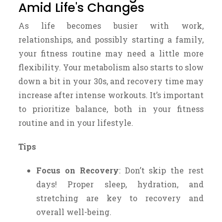
Amid Life's Changes
As life becomes busier with work,
relationships, and possibly starting a family,
your fitness routine may need a little more
flexibility. Your metabolism also starts to slow
down a bit in your 30s, and recovery time may
increase after intense workouts. It’s important
to prioritize balance, both in your fitness
routine and in your lifestyle.
Tips
Focus on Recovery
: Don’t skip the rest
days! Proper sleep, hydration, and
stretching are key to recovery and
overall well-being.