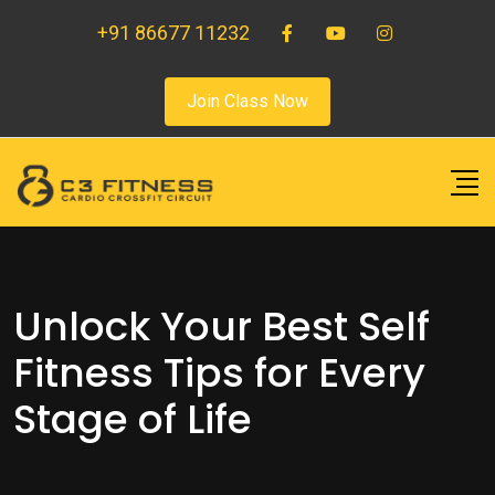
+91 86677 11232
Join Class Now
Unlock Your Best Self
Fitness Tips for Every
Stage of Life