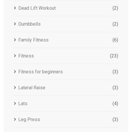
Dead Lift Workout
(2)
Dumbbells
(2)
Family Fitness
(6)
Fitness
(23)
Fitness for beginners
(3)
Lateral Raise
(3)
Lats
(4)
Leg Press
(3)