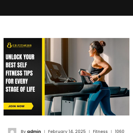
By
admin
February 14, 2025
Fitness
1060