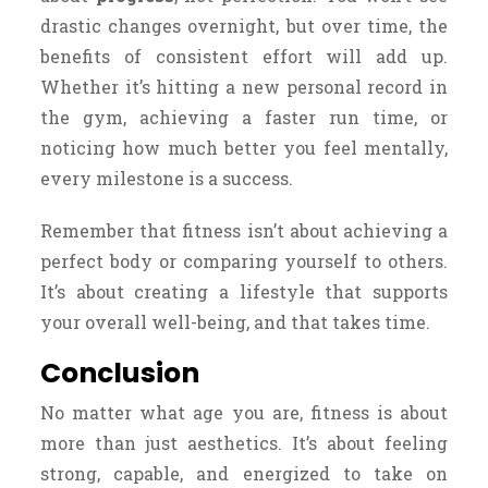
drastic changes overnight, but over time, the
benefits of consistent effort will add up.
Whether it’s hitting a new personal record in
the gym, achieving a faster run time, or
noticing how much better you feel mentally,
every milestone is a success.
Remember that fitness isn’t about achieving a
perfect body or comparing yourself to others.
It’s about creating a lifestyle that supports
your overall well-being, and that takes time.
Conclusion
No matter what age you are, fitness is about
more than just aesthetics. It’s about feeling
strong, capable, and energized to take on