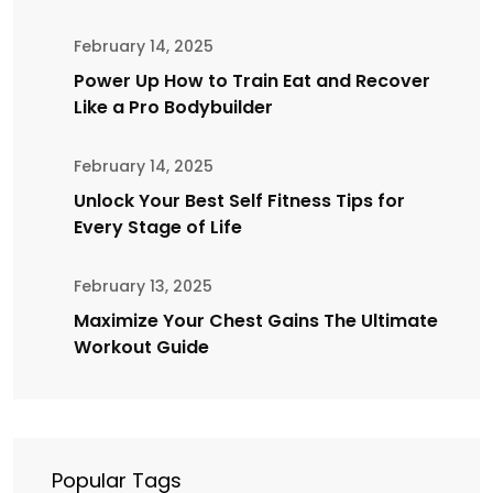
February 14, 2025
Power Up How to Train Eat and Recover
Like a Pro Bodybuilder
February 14, 2025
Unlock Your Best Self Fitness Tips for
Every Stage of Life
February 13, 2025
Maximize Your Chest Gains The Ultimate
Workout Guide
Popular Tags