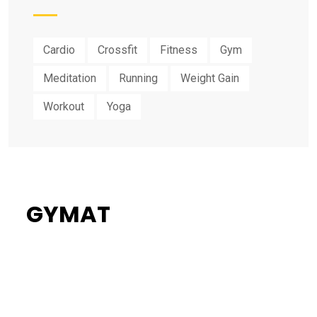
Cardio
Crossfit
Fitness
Gym
Meditation
Running
Weight Gain
Workout
Yoga
GYMAT
34%
Flat Discount