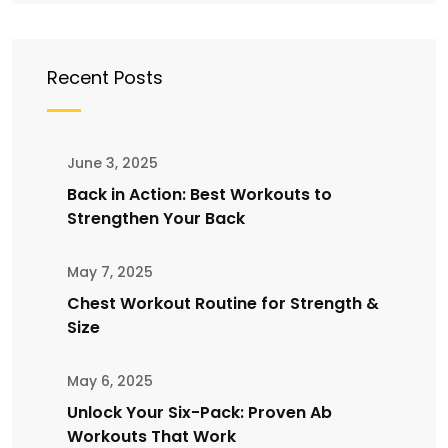
Recent Posts
June 3, 2025
Back in Action: Best Workouts to
Strengthen Your Back
May 7, 2025
Chest Workout Routine for Strength &
Size
May 6, 2025
Unlock Your Six-Pack: Proven Ab
Workouts That Work