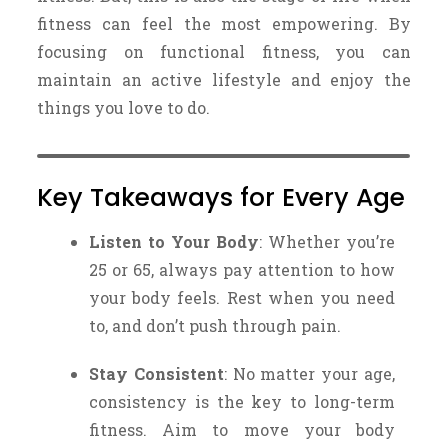
fitness can feel the most empowering. By
focusing on functional fitness, you can
maintain an active lifestyle and enjoy the
things you love to do.
Key Takeaways for Every Age
Listen to Your Body
: Whether you’re
25 or 65, always pay attention to how
your body feels. Rest when you need
to, and don’t push through pain.
Stay Consistent
: No matter your age,
consistency is the key to long-term
fitness. Aim to move your body