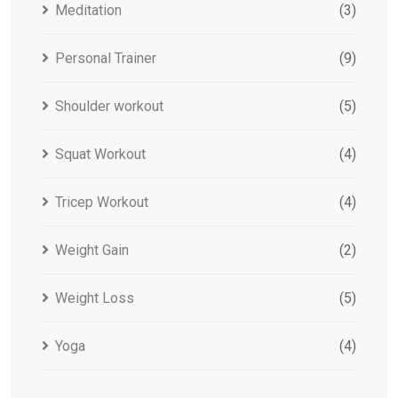
Meditation
(3)
Personal Trainer
(9)
Shoulder workout
(5)
Squat Workout
(4)
Tricep Workout
(4)
Weight Gain
(2)
Weight Loss
(5)
Yoga
(4)