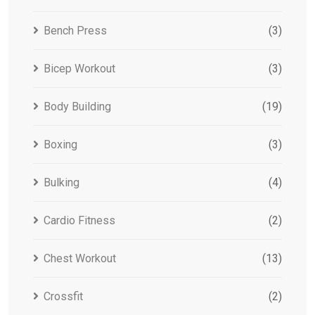
Bench Press
(3)
Bicep Workout
(3)
Body Building
(19)
Boxing
(3)
Bulking
(4)
Cardio Fitness
(2)
Chest Workout
(13)
Crossfit
(2)