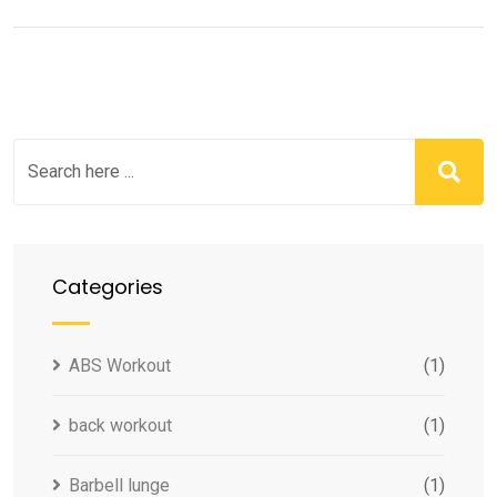
Categories
ABS Workout
(1)
back workout
(1)
Barbell lunge
(1)