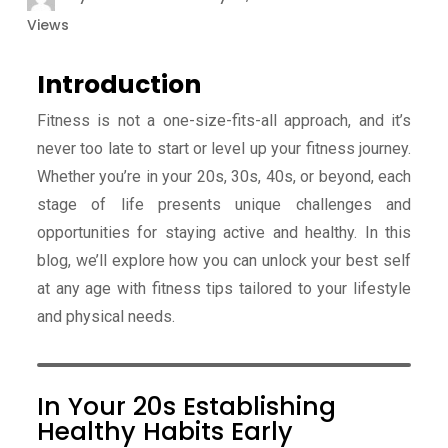
Views
Introduction
Fitness is not a one-size-fits-all approach, and it’s
never too late to start or level up your fitness journey.
Whether you’re in your 20s, 30s, 40s, or beyond, each
stage of life presents unique challenges and
opportunities for staying active and healthy. In this
blog, we’ll explore how you can unlock your best self
at any age with fitness tips tailored to your lifestyle
and physical needs.
In Your 20s Establishing
Healthy Habits Early