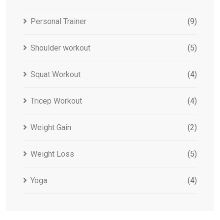
Personal Trainer
(9)
Shoulder workout
(5)
Squat Workout
(4)
Tricep Workout
(4)
Weight Gain
(2)
Weight Loss
(5)
Yoga
(4)