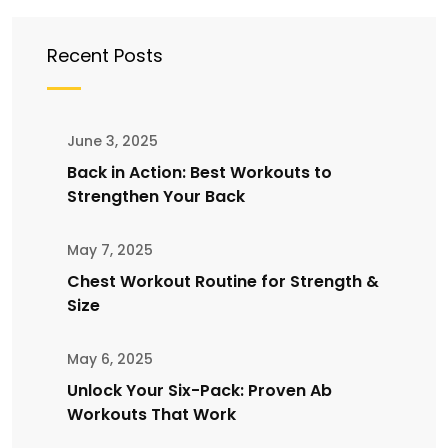
Recent Posts
June 3, 2025
Back in Action: Best Workouts to
Strengthen Your Back
May 7, 2025
Chest Workout Routine for Strength &
Size
May 6, 2025
Unlock Your Six-Pack: Proven Ab
Workouts That Work