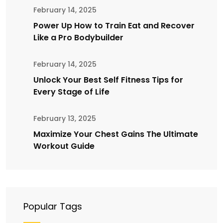
February 14, 2025
Power Up How to Train Eat and Recover
Like a Pro Bodybuilder
February 14, 2025
Unlock Your Best Self Fitness Tips for
Every Stage of Life
February 13, 2025
Maximize Your Chest Gains The Ultimate
Workout Guide
Popular Tags