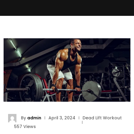
By
admin
April 3, 2024
Dead Lift Workout
557
Views