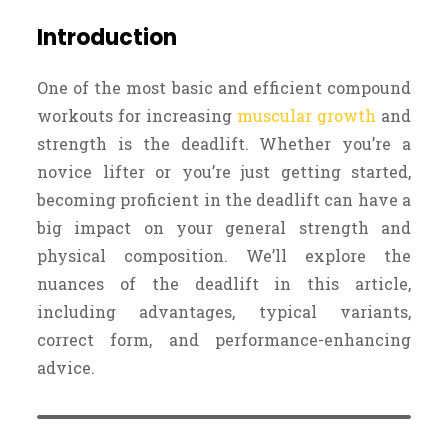
Introduction
One of the most basic and efficient compound
workouts for increasing
muscular growth
and
strength is the deadlift. Whether you’re a
novice lifter or you’re just getting started,
becoming proficient in the deadlift can have a
big impact on your general strength and
physical composition. We’ll explore the
nuances of the deadlift in this article,
including advantages, typical variants,
correct form, and performance-enhancing
advice.