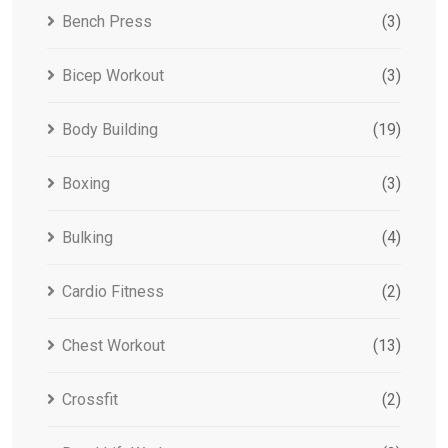
Bench Press
(3)
Bicep Workout
(3)
Body Building
(19)
Boxing
(3)
Bulking
(4)
Cardio Fitness
(2)
Chest Workout
(13)
Crossfit
(2)