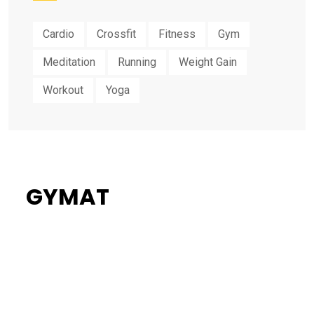
Cardio
Crossfit
Fitness
Gym
Meditation
Running
Weight Gain
Workout
Yoga
GYMAT
34%
Flat Discount