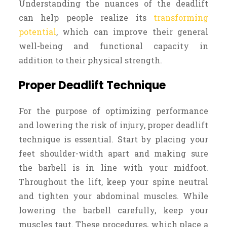
Understanding the nuances of the deadlift
can help people realize its
transforming
potential
, which can improve their general
well-being and functional capacity in
addition to their physical strength.
Proper Deadlift Technique
For the purpose of optimizing performance
and lowering the risk of injury, proper deadlift
technique is essential. Start by placing your
feet shoulder-width apart and making sure
the barbell is in line with your midfoot.
Throughout the lift, keep your spine neutral
and tighten your abdominal muscles. While
lowering the barbell carefully, keep your
muscles taut. These procedures, which place a