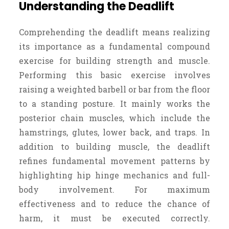
Understanding the Deadlift
Comprehending the deadlift means realizing
its importance as a fundamental compound
exercise for building strength and muscle.
Performing this basic exercise involves
raising a weighted barbell or bar from the floor
to a standing posture. It mainly works the
posterior chain muscles, which include the
hamstrings, glutes, lower back, and traps. In
addition to building muscle, the deadlift
refines fundamental movement patterns by
highlighting hip hinge mechanics and full-
body involvement. For maximum
effectiveness and to reduce the chance of
harm, it must be executed correctly.