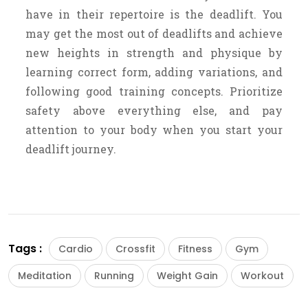
have in their repertoire is the deadlift. You
may get the most out of deadlifts and achieve
new heights in strength and physique by
learning correct form, adding variations, and
following good training concepts. Prioritize
safety above everything else, and pay
attention to your body when you start your
deadlift journey.
Tags :
Cardio
Crossfit
Fitness
Gym
Meditation
Running
Weight Gain
Workout