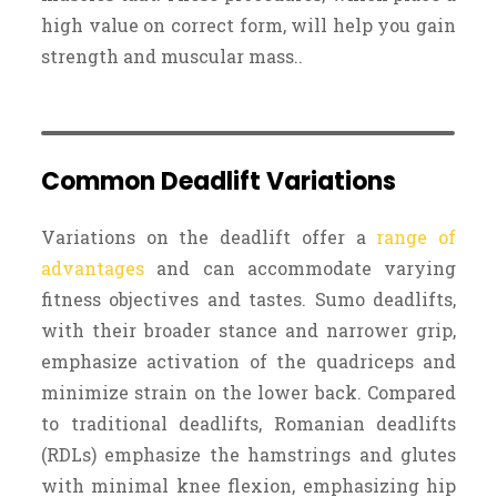
high value on correct form, will help you gain
strength and muscular mass..
Common Deadlift Variations
Variations on the deadlift offer a
range of
advantages
and can accommodate varying
fitness objectives and tastes. Sumo deadlifts,
with their broader stance and narrower grip,
emphasize activation of the quadriceps and
minimize strain on the lower back. Compared
to traditional deadlifts, Romanian deadlifts
(RDLs) emphasize the hamstrings and glutes
with minimal knee flexion, emphasizing hip