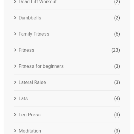
Dead Lift Workout
(2)
Dumbbells
(2)
Family Fitness
(6)
Fitness
(23)
Fitness for beginners
(3)
Lateral Raise
(3)
Lats
(4)
Leg Press
(3)
Meditation
(3)