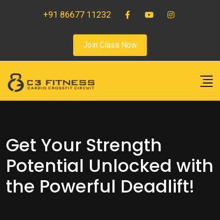
+91 86677 11232
Join Class Now
Get Your Strength
Potential Unlocked with
the Powerful Deadlift!