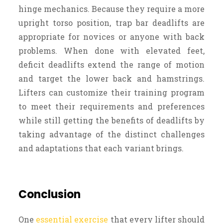
hinge mechanics. Because they require a more
upright torso position, trap bar deadlifts are
appropriate for novices or anyone with back
problems. When done with elevated feet,
deficit deadlifts extend the range of motion
and target the lower back and hamstrings.
Lifters can customize their training program
to meet their requirements and preferences
while still getting the benefits of deadlifts by
taking advantage of the distinct challenges
and adaptations that each variant brings.
Conclusion
One
essential exercise
that every lifter should