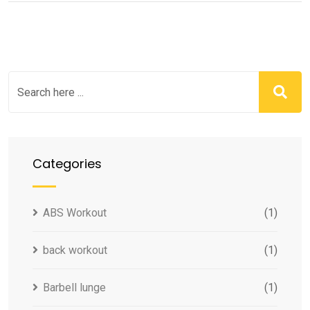
Categories
ABS Workout
(1)
back workout
(1)
Barbell lunge
(1)