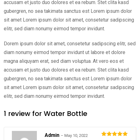
accusam et justo duo dolores et ea rebum. Stet clita kasd
gubergren, no sea takimata sanctus est Lorem ipsum dolor
sit amet Lorem ipsum dolor sit amet, consetetur sadipscing
elitr, sed diam nonumy eirmod tempor invidunt.
Dorem ipsum dolor sit amet, consetetur sadipscing elitr, sed
diam nonumy eirmod tempor invidunt ut labore et dolore
magna aliquyam erat, sed diam voluptua. At vero eos et
accusam et justo duo dolores et ea rebum. Stet clita kasd
gubergren, no sea takimata sanctus est Lorem ipsum dolor
sit amet Lorem ipsum dolor sit amet, consetetur sadipscing
elitr, sed diam nonumy eirmod tempor invidunt.
1 review for
Water Bottle
Admin
–
May 10, 2022