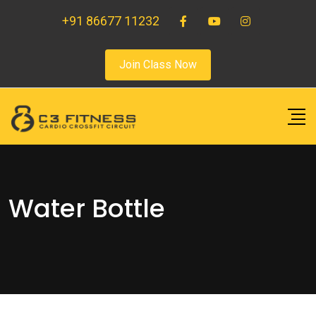
+91 86677 11232
Join Class Now
Water Bottle