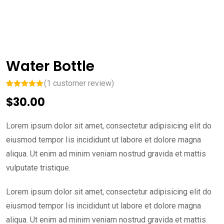
Water Bottle
(
1
customer review)
Rated
1
5.00
$
30.00
out of 5
based on
customer
rating
Lorem ipsum dolor sit amet, consectetur adipisicing elit do
eiusmod tempor Iis incididunt ut labore et dolore magna
aliqua. Ut enim ad minim veniam nostrud gravida et mattis
vulputate tristique.
Lorem ipsum dolor sit amet, consectetur adipisicing elit do
eiusmod tempor Iis incididunt ut labore et dolore magna
aliqua. Ut enim ad minim veniam nostrud gravida et mattis