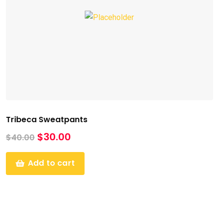
Tribeca Sweatpants
$
30.00
$
40.00
Add to cart