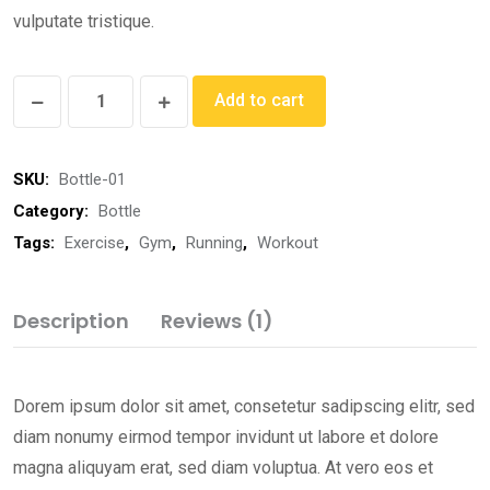
vulputate tristique.
Add to cart
SKU:
Bottle-01
Category:
Bottle
Tags:
Exercise
,
Gym
,
Running
,
Workout
Description
Reviews (1)
Dorem ipsum dolor sit amet, consetetur sadipscing elitr, sed
diam nonumy eirmod tempor invidunt ut labore et dolore
magna aliquyam erat, sed diam voluptua. At vero eos et