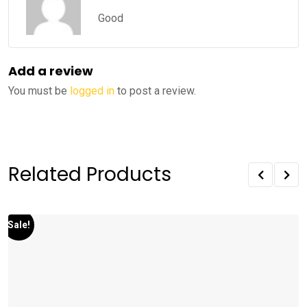
Rated
5
out
of 5
Good
Add a review
You must be
logged in
to post a review.
Related Products
Sale!