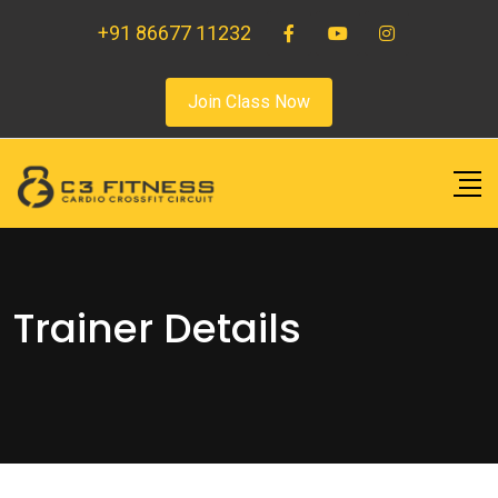
+91 86677 11232
Join Class Now
Trainer Details