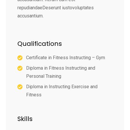
repudiandaeDeserunt iustovoluptates
accusantium.
Qualifications
Certificate in Fitness Instructing – Gym
Diploma in Fitness Instructing and
Personal Training
Diploma in Instructing Exercise and
Fitness
Skills