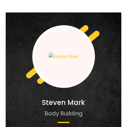
Steven Mark
Body Building