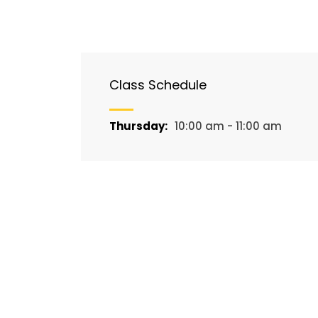
Class Schedule
Thursday:
10:00 am - 11:00 am