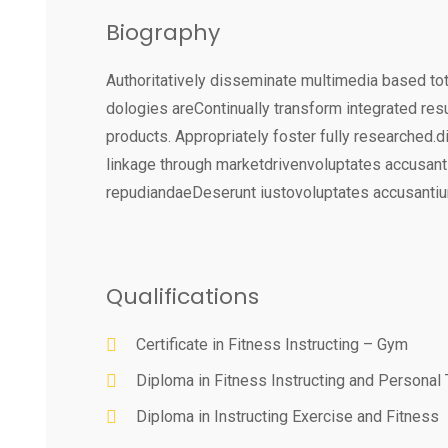
Biography
Authoritatively disseminate multimedia based tot
dologies areContinually transform integrated res
products. Appropriately foster fully researched.
linkage through marketdrivenvoluptates accusan
repudiandaeDeserunt iustovoluptates accusanti
Qualifications
Certificate in Fitness Instructing – Gym
Diploma in Fitness Instructing and Personal 
Diploma in Instructing Exercise and Fitness