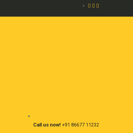
Call us now!
+91 86677 11232