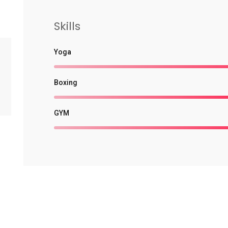
Skills
Yoga
Boxing
GYM