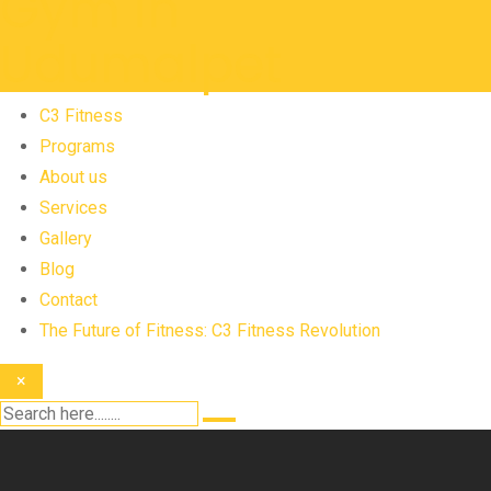
C3 Fitness
Programs
About us
Services
Gallery
Blog
Contact
The Future of Fitness: C3 Fitness Revolution
×