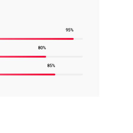
95%
80%
85%