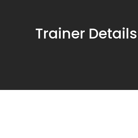
Trainer Details