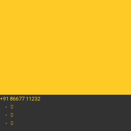
+91 86677 11232