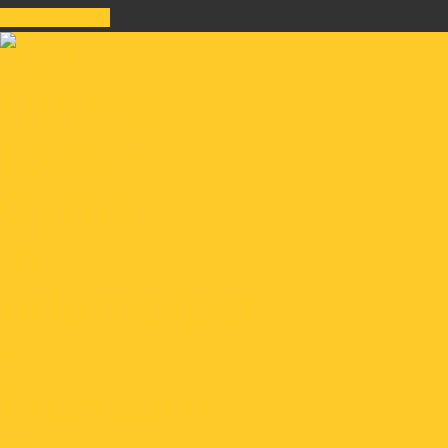
Join Class Now