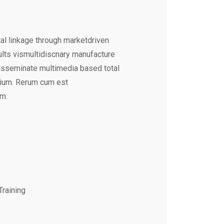
al linkage through marketdriven
ults vismultidiscnary manufacture
disseminate multimedia based total
tium. Rerum cum est
um.
Training