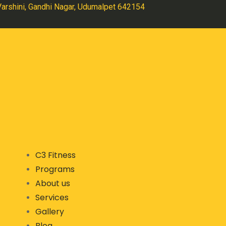
 Varshini, Gandhi Nagar, Udumalpet 642154
C3 Fitness
Programs
About us
Services
Gallery
Blog