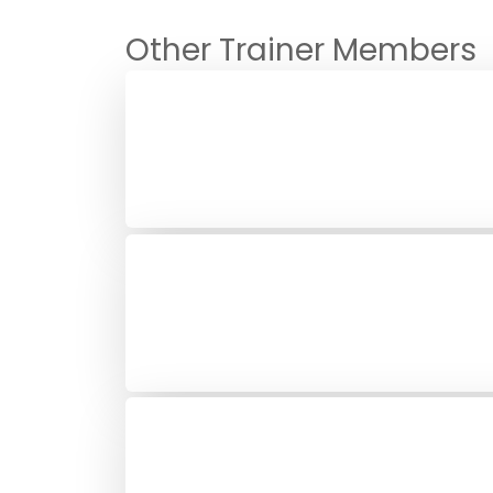
Other Trainer Members