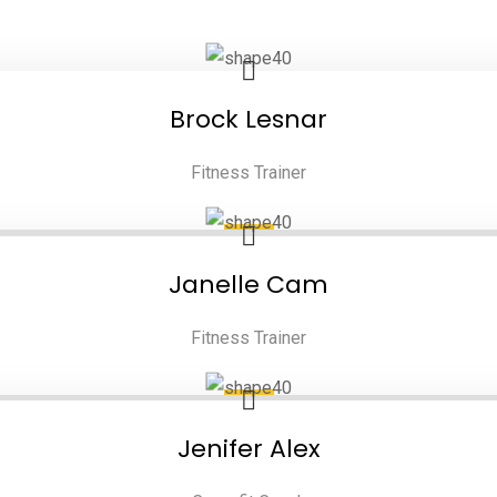
Brock Lesnar
Fitness Trainer
Janelle Cam
Fitness Trainer
Jenifer Alex