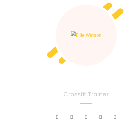
Ellie Watson
Crossfit Trainer