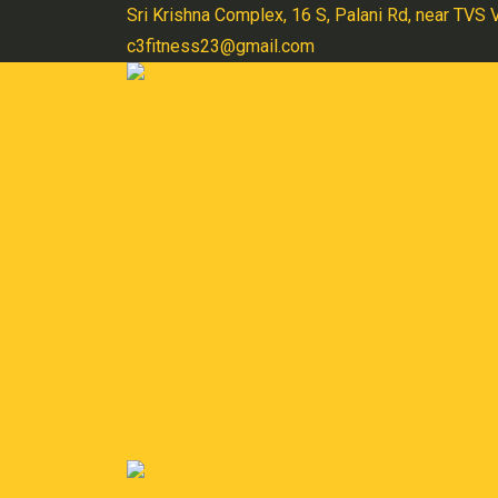
Skip
Sri Krishna Complex, 16 S, Palani Rd, near TVS
to
c3fitness23@gmail.com
content