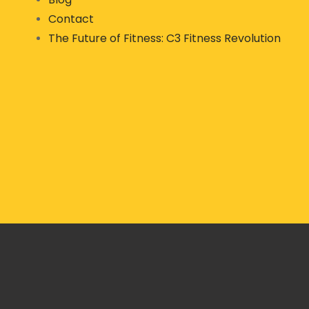
Contact
The Future of Fitness: C3 Fitness Revolution