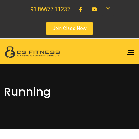
+91 86677 11232
Join Class Now
Running