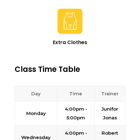
Extra Clothes
Class Time Table
Day
Time
Trainer
4:00pm -
Junifor
Monday
5:00pm
Jonas
4:00pm -
Robert
Wednesday