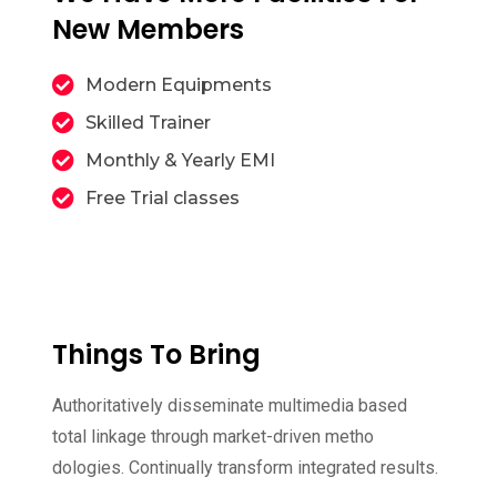
New Members
Modern Equipments
Skilled Trainer
Monthly & Yearly EMI
Free Trial classes
Things To Bring
Authoritatively disseminate multimedia based
total linkage through market-driven metho
dologies. Continually transform integrated results.