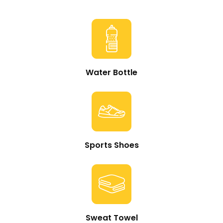
Water Bottle
Sports Shoes
Sweat Towel