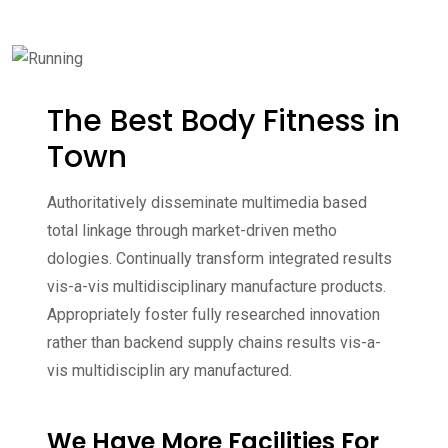
The Best Body Fitness in
Town
Authoritatively disseminate multimedia based
total linkage through market-driven metho
dologies. Continually transform integrated results
vis-a-vis multidisciplinary manufacture products.
Appropriately foster fully researched innovation
rather than backend supply chains results vis-a-
vis multidisciplin ary manufactured.
We Have More Facilities For