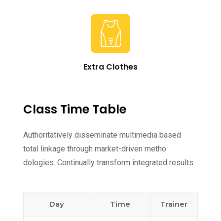
Extra Clothes
Class Time Table
Authoritatively disseminate multimedia based
total linkage through market-driven metho
dologies. Continually transform integrated results.
Day
Time
Trainer