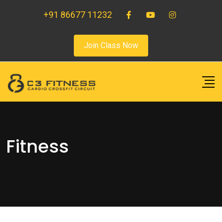
+91 86677 11232
Join Class Now
Fitness