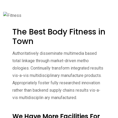
The Best Body Fitness in
Town
Authoritatively disseminate multimedia based
total linkage through market-driven metho
dologies. Continually transform integrated results
vis-a-vis multidisciplinary manufacture products.
Appropriately foster fully researched innovation
rather than backend supply chains results vis-a-
vis multidisciplin ary manufactured.
We Have More Facilities For