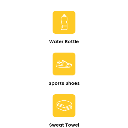
Water Bottle
Sports Shoes
Sweat Towel