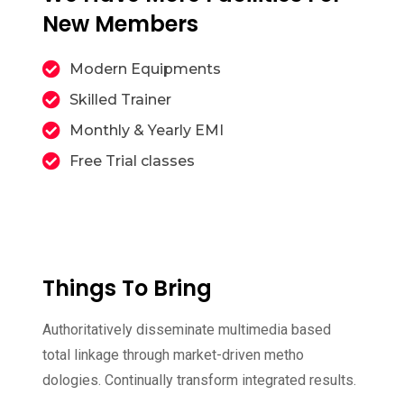
New Members
Modern Equipments
Skilled Trainer
Monthly & Yearly EMI
Free Trial classes
Things To Bring
Authoritatively disseminate multimedia based
total linkage through market-driven metho
dologies. Continually transform integrated results.